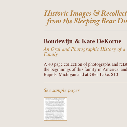
Boudewijn & Kate DeKorne
An Oral and Photographic History of a
Family
A 40-page collection of photographs and rela
the beginnings of this family in America, and
Rapids, Michigan and at Glen Lake. $10
See sample pages