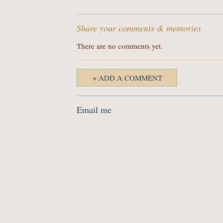
Share your comments & memories
There are no comments yet.
+ ADD A COMMENT
Email me